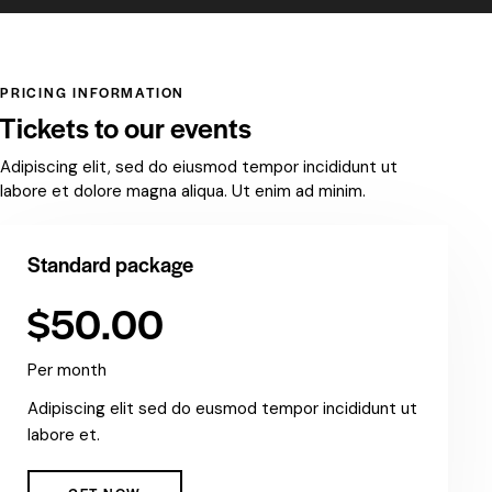
PRICING INFORMATION
Tickets to our events
Adipiscing elit, sed do eiusmod tempor incididunt ut
labore et dolore magna aliqua. Ut enim ad minim.
Standard package
$50.00
Per month
Adipiscing elit sed do eusmod tempor incididunt ut
labore et.