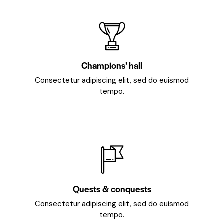
Champions’ hall
Consectetur adipiscing elit, sed do euismod
tempo.
Quests & conquests
Consectetur adipiscing elit, sed do euismod
tempo.