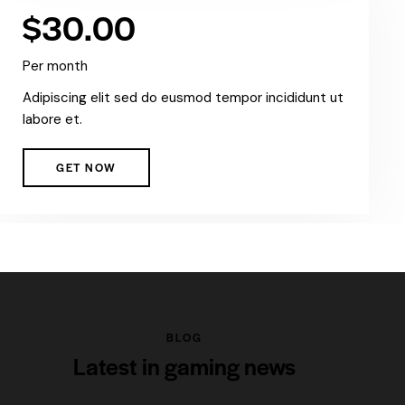
$30.00
Per month
Adipiscing elit sed do eusmod tempor incididunt ut
labore et.
GET NOW
BLOG
Latest in gaming news