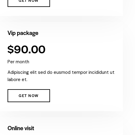
GET NOW
Vip package
$90.00
Per month
Adipiscing elit sed do eusmod tempor incididunt ut
labore et.
GET NOW
Online visit