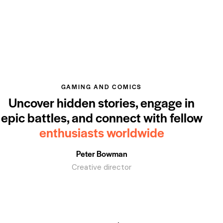
GAMING AND COMICS
Uncover hidden stories, engage in
epic battles, and connect with fellow
enthusiasts worldwide
Peter Bowman
Creative director