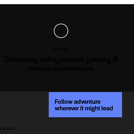
GAMING
Delivering unforgettable gaming &
comics experiences
Follow adventure
wherever it might lead
ENJOY!