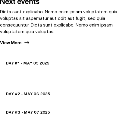
Next events
Dicta sunt explicabo. Nemo enim ipsam voluptatem quia
voluptas sit aspernatur aut odit aut fugit, sed quia
consequuntur. Dicta sunt explicabo. Nemo enim ipsam
voluptatem quia voluptas.
View More
DAY #1 - MAY 05 2025
DAY #2 - MAY 06 2025
DAY #3 - MAY 07 2025