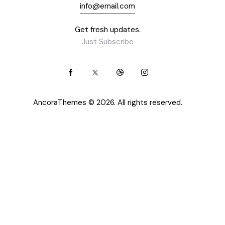
info@email.com
Get fresh updates.
Just Subscribe
AncoraThemes
© 2026. All rights reserved.