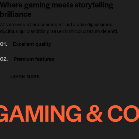
Where gaming meets storytelling
brilliance
At vero eos et accusamus et iusto odio dignissimos
ducimus qui blanditiis praesentium voluptatum deleniti.
01.
Excellent quality
02.
Premium features
LEARN MORE
AMING & COM