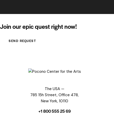
Join our epic quest right now!
SEND REQUEST
The USA —
785 15h Street, Office 478,
New York, 10110
+1 800 555 25 69