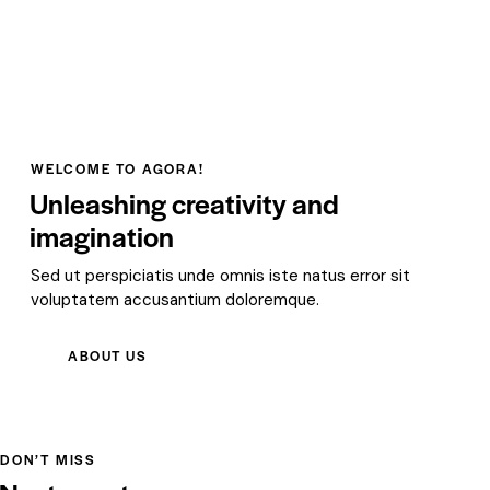
WELCOME TO AGORA!
Unleashing creativity and
imagination
Sed ut perspiciatis unde omnis iste natus error sit
voluptatem accusantium doloremque.
ABOUT US
DON’T MISS