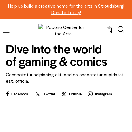
Help us build a creative home for the arts in Stroudsburg!
Donate Today!
0
Dive into the world
of
gaming & comics
Consectetur adipiscing elit, sed do onsectetur cupidatat
est, officia.
Facebook
Twitter
Dribble
Instagram