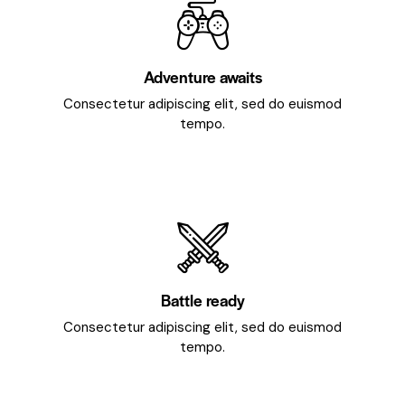
Adventure awaits
Consectetur adipiscing elit, sed do euismod
tempo.
Battle ready
Consectetur adipiscing elit, sed do euismod
tempo.