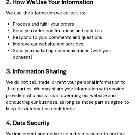
2. How We Use Your Information
We use the information we collect to:
Process and fulfill your orders
Send you order confirmations and updates
Respond to your comments and questions
Improve our website and services
Send you marketing communications (with your
consent)
3. Information Sharing
We do not sell, trade, or rent your personal information to
third parties. We may share your information with service
providers who assist us in operating our website and
conducting our business, as long as those parties agree to
keep this information confidential.
4. Data Security
We implement appropriate security measures to protect