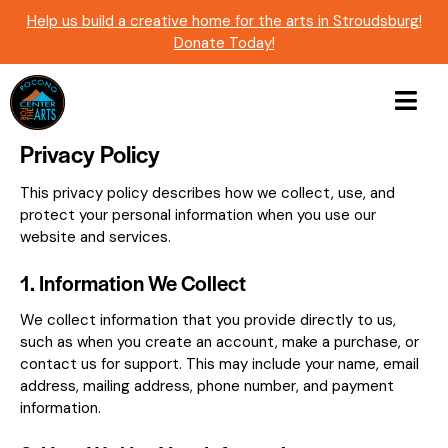
Help us build a creative home for the arts in Stroudsburg!
Donate Today!
Privacy Policy
This privacy policy describes how we collect, use, and
protect your personal information when you use our
website and services.
1. Information We Collect
We collect information that you provide directly to us,
such as when you create an account, make a purchase, or
contact us for support. This may include your name, email
address, mailing address, phone number, and payment
information.