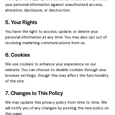
your personal information against unauthorized access,
alteration, disclosure, or destruction.
5. Your Rights
You have the right to access, update, or delete your
personal information at any time. You may also opt out of
receiving marketing communications from us.
6. Cookies
We use cookies to enhance your experience on our
website. You can choose to disable cookies through your
browser settings, though this may affect the functionality
of the site.
7. Changes to This Policy
We may update this privacy policy from time to time. We
will notify you of any changes by posting the new policy on
this page.