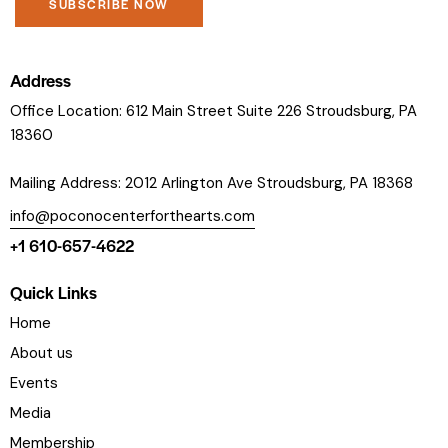
C
o
Address
n
Office Location: 612 Main Street Suite 226 Stroudsburg, PA
s
18360
t
a
Mailing Address: 2012 Arlington Ave Stroudsburg, PA 18368
n
info@poconocenterforthearts.com
t
+1 610-657-4622
C
o
Quick Links
n
t
Home
a
About us
c
Events
t
Media
U
s
Membership