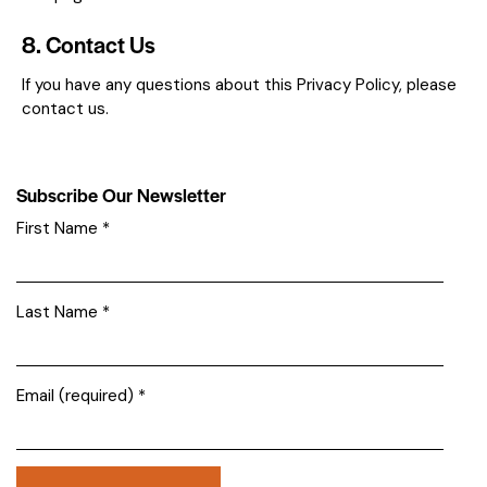
8. Contact Us
If you have any questions about this Privacy Policy, please
contact us.
Subscribe Our Newsletter
First Name
*
Last Name
*
Email (required)
*