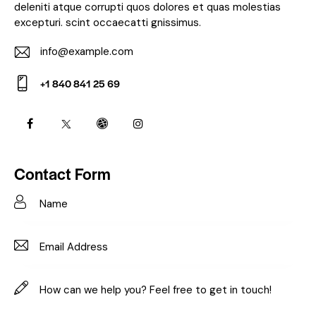
deleniti atque corrupti quos dolores et quas molestias
excepturi. scint occaecatti gnissimus.
info@example.com
E-
+1 840 841 25 69
m
Ph
ail:
on
e:
Contact Form