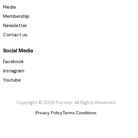
U
Media
s
e
Membership
.
Newsletter
P
Contact us
l
e
Social Media
a
s
Facebook
e
Instagram
l
Youtube
e
a
v
Copyright © 2025 Pocono. All Rights Reserved
e
t
Privacy Policy
Terms Conditions
h
i
s