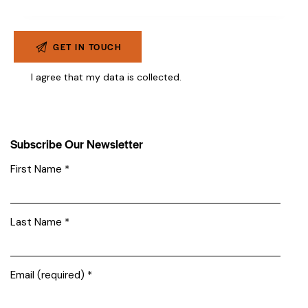
I agree that my data is
collected
.
Subscribe Our Newsletter
First Name
*
Last Name
*
Email (required)
*