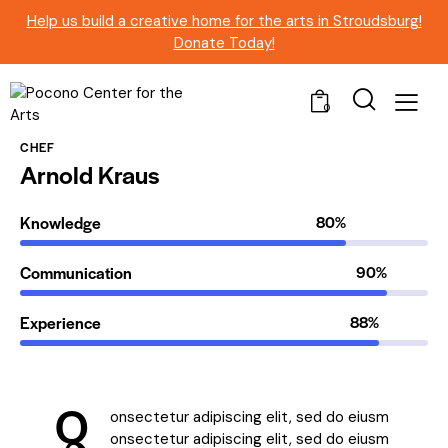
Help us build a creative home for the arts in Stroudsburg!
Donate Today!
0
CHEF
Arnold Kraus
Knowledge
80%
Communication
90%
Experience
88%
Q
onsectetur adipiscing elit, sed do eiusm
onsectetur adipiscing elit, sed do eiusm