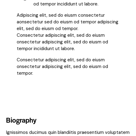
od tempor incididunt ut labore.
Adipiscing elit, sed do eiusm consectetur
aonsectetur sed do eiusm od tempor adipiscing
elit, sed do eiusm od tempor.
Consectetur adipiscing elit, sed do eiusm
onsectetur adipiscing elit, sed do eiusm od
tempor incididunt ut labore.
Consectetur adipiscing elit, sed do eiusm
onsectetur adipiscing elit, sed do eiusm od
tempor.
Biography
Ignissimos ducimus quin blandiitis praesentium voluptatem