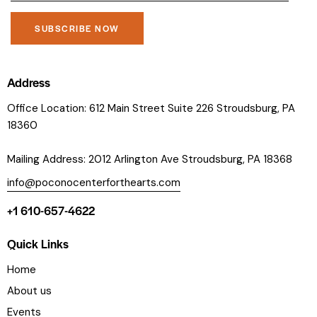
C
o
Address
n
Office Location: 612 Main Street Suite 226 Stroudsburg, PA
s
18360
t
a
Mailing Address: 2012 Arlington Ave Stroudsburg, PA 18368
n
t
info@poconocenterforthearts.com
C
+1 610-657-4622
o
n
Quick Links
t
a
Home
c
About us
t
Events