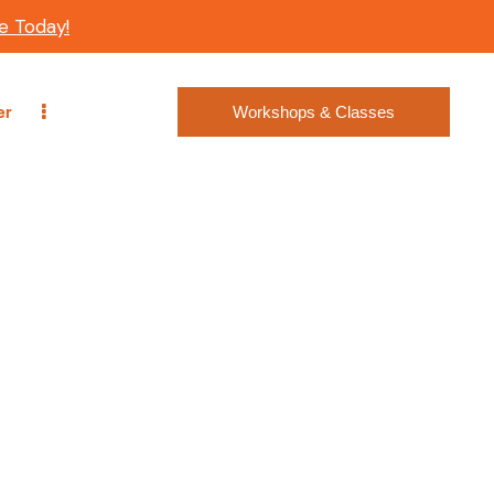
e Today!
er
Workshops & Classes