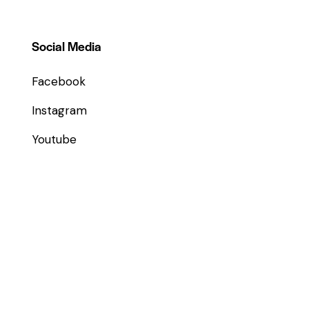
Social Media
Facebook
Instagram
Youtube