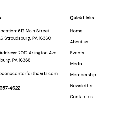
s
Quick Links
Location: 612 Main Street
Home
26 Stroudsburg, PA 18360
About us
 Address: 2012 Arlington Ave
Events
burg, PA 18368
Media
oconocenterforthearts.com
Membership
Newsletter
-657-4622
Contact us