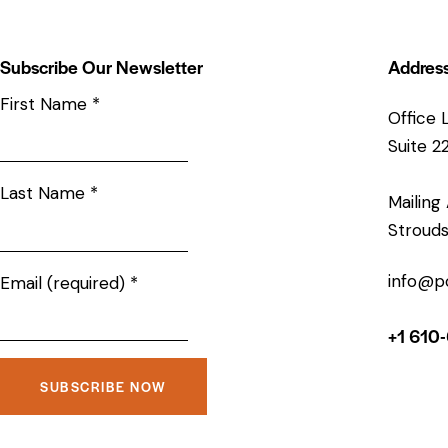
Subscribe Our Newsletter
Addres
First Name
*
Office 
Suite 2
Last Name
*
Mailing
Strouds
info@p
Email (required)
*
+1 610
C