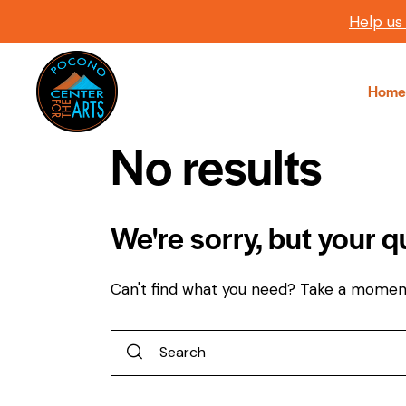
Help us
Home
No results
We're sorry, but your 
Can't find what you need? Take a momen