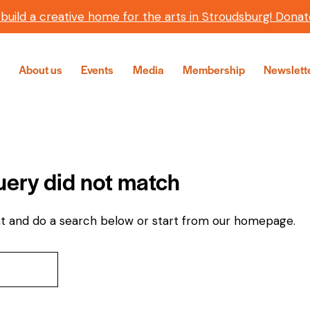
 build a creative home for the arts in Stroudsburg! Donat
About us
Events
Media
Membership
Newslett
query did not match
t and do a search below or start from
our homepage
.