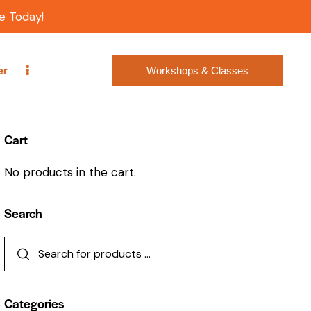
e Today!
er
Workshops & Classes
Cart
No products in the cart.
Search
Categories