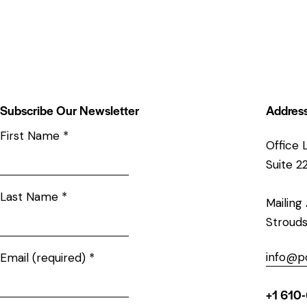
Subscribe Our Newsletter
Addres
First Name
*
Office 
Suite 2
Last Name
*
Mailing
Strouds
info@p
Email (required)
*
+1 610