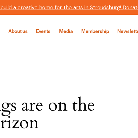
 build a creative home for the arts in Stroudsburg! Donat
About us
Events
Media
Membership
Newslett
gs are on the
H
rizon