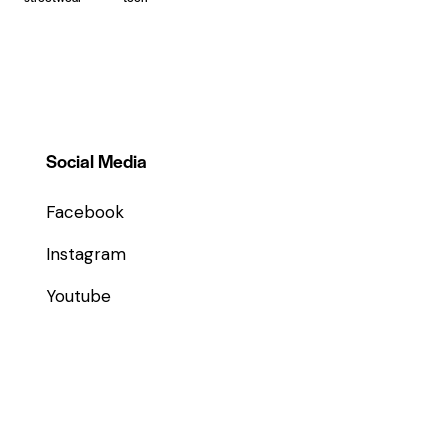
Social Media
Facebook
Instagram
Youtube