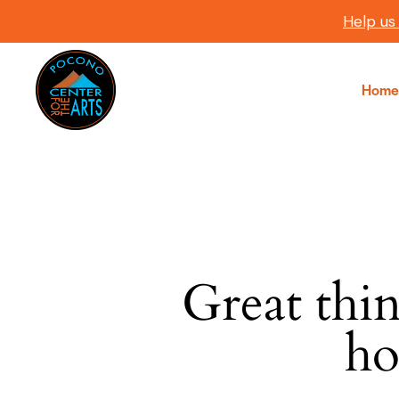
Help us
Home
Great thin
SEARC
ho