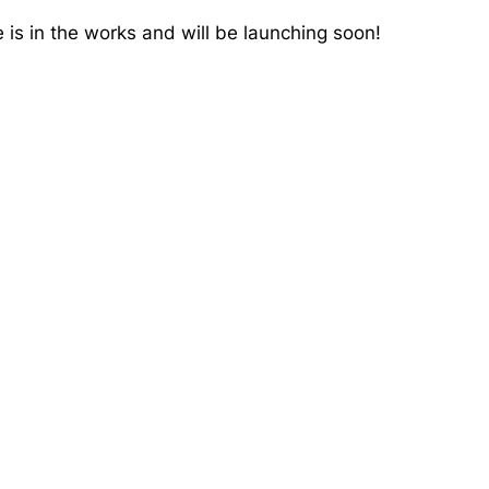
 is in the works and will be launching soon!