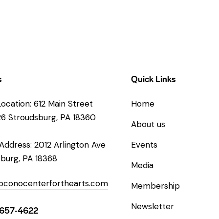
s
Quick Links
Location: 612 Main Street
Home
26 Stroudsburg, PA 18360
About us
 Address: 2012 Arlington Ave
Events
burg, PA 18368
Media
oconocenterforthearts.com
Membership
Newsletter
-657-4622