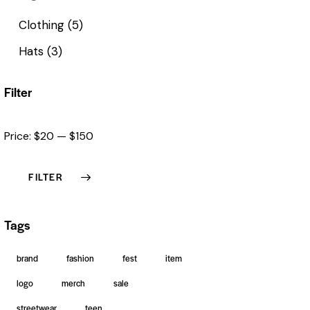
Clothing
(5)
Hats
(3)
Filter
Price:
$20
—
$150
FILTER
Tags
brand
fashion
fest
item
logo
merch
sale
streetwear
teen