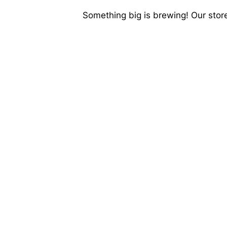
Something big is brewing! Our store