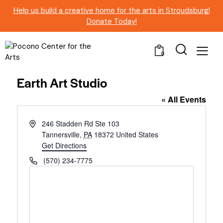
Help us build a creative home for the arts in Stroudsburg!
Donate Today!
0
Earth Art Studio
« All Events
A
246 Stadden Rd Ste 103
d
Tannersville
,
PA
18372
United States
d
Get Directions
r
P
(570) 234-7775
e
h
s
o
s
n
e