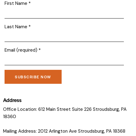
First Name
*
Last Name
*
Email (required)
*
C
o
Address
n
Office Location: 612 Main Street Suite 226 Stroudsburg, PA
s
18360
t
a
Mailing Address: 2012 Arlington Ave Stroudsburg, PA 18368
n