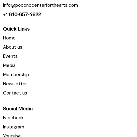
info@poconocenterforthearts.com
t
+1 610-657-4622
C
o
Quick Links
n
t
Home
a
About us
c
Events
t
Media
U
s
Membership
e
Newsletter
.
Contact us
P
l
Social Media
e
a
Facebook
s
Instagram
e
Youtube